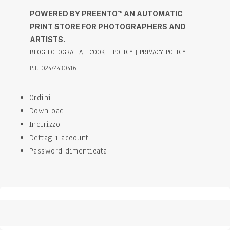
POWERED BY PREENTO™ AN AUTOMATIC
PRINT STORE FOR PHOTOGRAPHERS AND
ARTISTS.
BLOG FOTOGRAFIA
|
COOKIE POLICY
|
PRIVACY POLICY
P.I. 02474430416
Ordini
Download
Indirizzo
Dettagli account
Password dimenticata