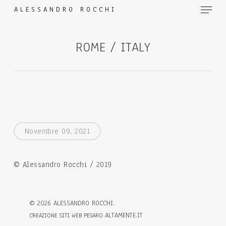
Menu
Skip
ALESSANDRO ROCCHI
to
main
ROME / ITALY
content
Novembre 09, 2021
© Alessandro Rocchi / 2019
©
2026
ALESSANDRO ROCCHI.
ALTAMENTE.IT
CREAZIONE SITI WEB PESARO